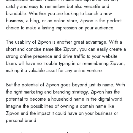
catchy and easy to remember but also versatile and
brandable. Whether you are looking to launch a new
business, a blog, or an online store, Zipvon is the perfect
choice to make a lasting impression on your audience.
The usability of Zipvon is another great advantage. With a
short and concise name like Zipvon, you can easily create a
strong online presence and drive traffic to your website.
Users will have no trouble typing in or remembering Zipvon,
making it a valuable asset for any online venture.
But the potential of Zipvon goes beyond just its name. With
the right marketing and branding strategy, Zipvon has the
potential to become a household name in the digital world.
Imagine the possibilities of owning a domain name like
Zipvon and the impact it could have on your business or
personal brand.