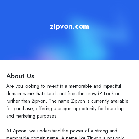
zipvon.com
About Us
Are you looking to invest in a memorable and impactful
domain name that stands out from the crowd? Look no
further than Zipvon. The name Zipvon is currently available
for purchase, offering a unique opportunity for branding
and marketing purposes.
At Zipvon, we understand the power of a strong and
memorable domain name. A name like Zipvon is not only